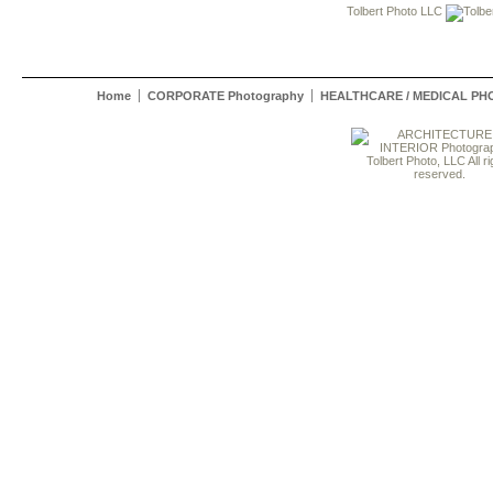
Tolbert Photo LLC
Home
CORPORATE Photography
HEALTHCARE / MEDICAL P
Tolbert Photo, LLC All ri
reserved.