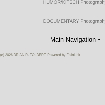
HUMOR/KITSCH Photograph
DOCUMENTARY Photograph
(c) 2026 BRIAN R. TOLBERT, Powered by FolioLink