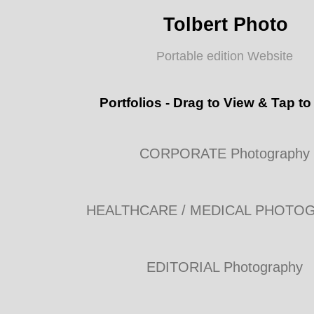
Tolbert Photo
Portable edition Website
Portfolios - Drag to View & Tap to
CORPORATE Photography
HEALTHCARE / MEDICAL PHOTO
EDITORIAL Photography