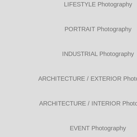
LIFESTYLE Photography
PORTRAIT Photography
INDUSTRIAL Photography
ARCHITECTURE / EXTERIOR Phot
ARCHITECTURE / INTERIOR Photo
EVENT Photography