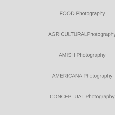
FOOD Photography
AGRICULTURALPhotograph
AMISH Photography
AMERICANA Photography
CONCEPTUAL Photography