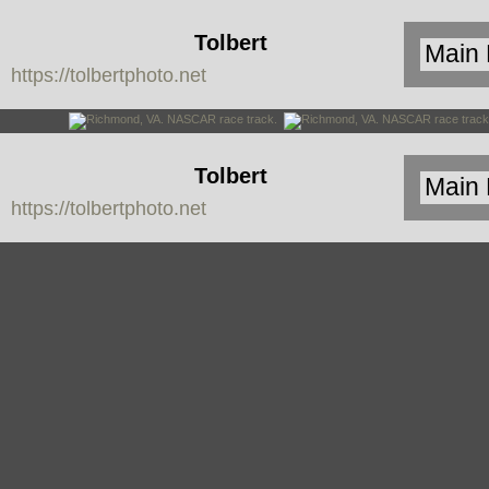
Tolbert
https://tolbertphoto.net
Photo
Tolbert
https://tolbertphoto.net
Photo