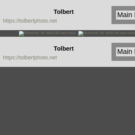
Tolbert
https://tolbertphoto.net
Photo
Tolbert
https://tolbertphoto.net
Photo