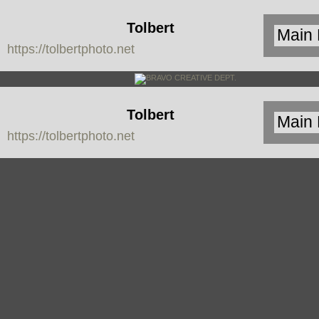
Tolbert
https://tolbertphoto.net
Photo
Tolbert
https://tolbertphoto.net
Photo