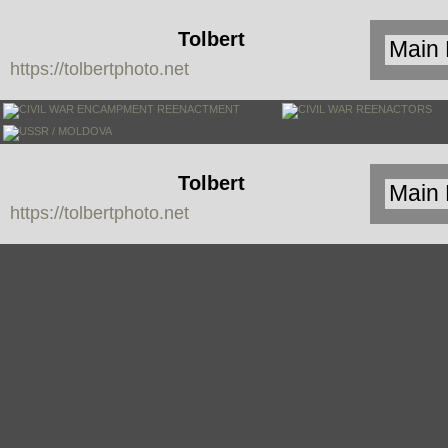
Tolbert
https://tolbertphoto.net
Photo
Tolbert
https://tolbertphoto.net
Photo