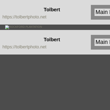
Tolbert
https://tolbertphoto.net
Photo
Tolbert
https://tolbertphoto.net
Photo