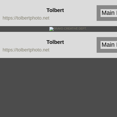
Tolbert
https://tolbertphoto.net
Photo
Tolbert
https://tolbertphoto.net
Photo