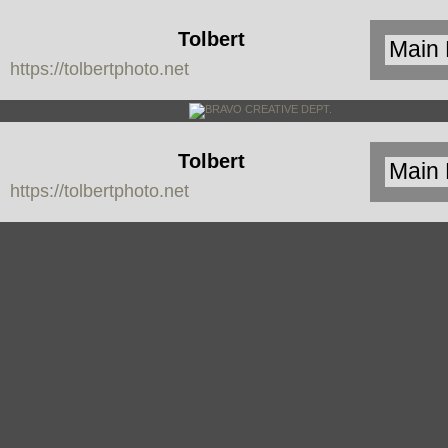
Tolbert
https://tolbertphoto.net
Photo
Tolbert
https://tolbertphoto.net
Photo