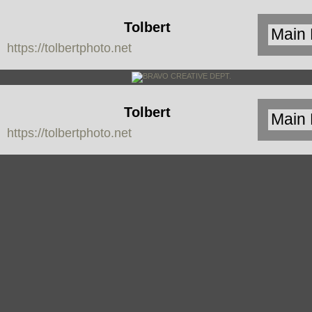
Tolbert
https://tolbertphoto.net
Photo
Tolbert
https://tolbertphoto.net
Photo